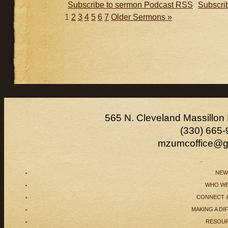
Subscribe to sermon Podcast RSS
Subscri
1
2
3
4
5
6
7
Older Sermons »
565 N. Cleveland Massillon
(330) 665-
mzumcoffice@g
NEW
WHO WE
CONNECT 
MAKING A DI
RESOU