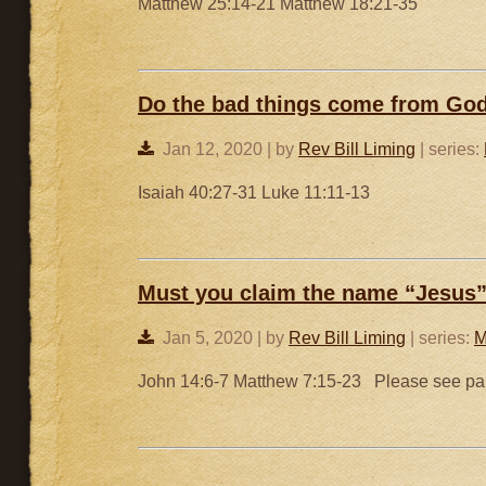
Matthew 25:14-21 Matthew 18:21-35
Do the bad things come from Go
Jan 12, 2020 | by
Rev Bill Liming
| series:
Isaiah 40:27-31 Luke 11:11-13
Must you claim the name “Jesus” 
Jan 5, 2020 | by
Rev Bill Liming
| series:
M
John 14:6-7 Matthew 7:15-23 Please see part 1