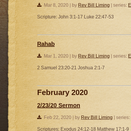
Mar 8, 2020 | by
Rev Bill Liming
| series:
E
Scripture: John 3:1-17 Luke 22:47-53
Rahab
Mar 1, 2020 | by
Rev Bill Liming
| series:
E
2 Samuel 23:20-21 Joshua 2:1-7
February 2020
2/23/20 Sermon
Feb 22, 2020 | by
Rev Bill Liming
| series:
Scriptures: Exodus 24:12-18 Matthew 17:1-