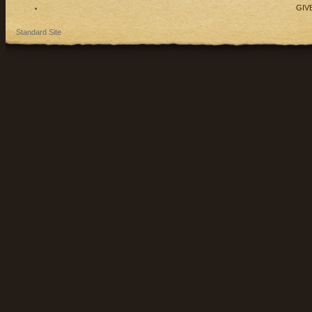
GIV
Standard Site