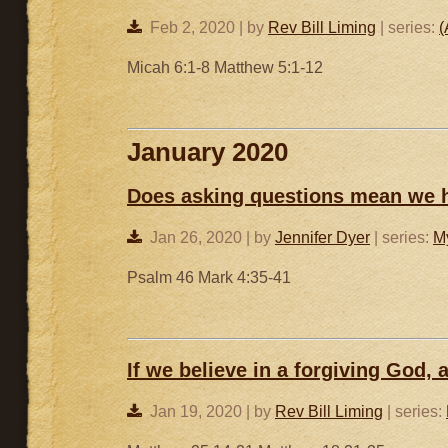
Feb 2, 2020 | by
Rev Bill Liming
| series:
(
Micah 6:1-8 Matthew 5:1-12
January 2020
Does asking questions mean we h
Jan 26, 2020 | by
Jennifer Dyer
| series:
M
Psalm 46 Mark 4:35-41
If we believe in a forgiving God,
Jan 19, 2020 | by
Rev Bill Liming
| series: