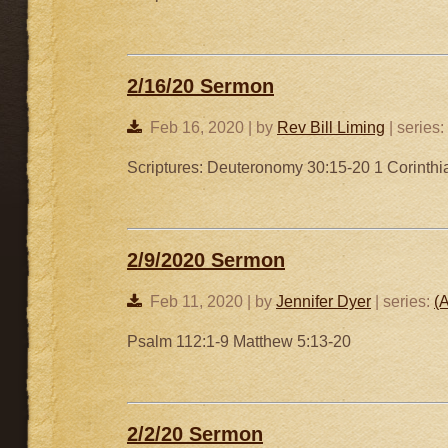
2/16/20 Sermon
Feb 16, 2020 | by
Rev Bill Liming
| series:
Scriptures: Deuteronomy 30:15-20 1 Corinth
2/9/2020 Sermon
Feb 11, 2020 | by
Jennifer Dyer
| series:
(A
Psalm 112:1-9 Matthew 5:13-20
2/2/20 Sermon