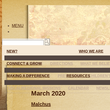
MENU
NEW?
WHO WE ARE
CONNECT & GROW
SUNDAY MORNING
DIRECTIONS
WHAT WE BELI
MAKING A DIFFERENCE
CONNECTION GROUPS
PRESCHOOL
RESOURCES
CHILDREN
LOCAL/REGIONAL MISSIONS
CALENDAR
NEWSL
March 2020
Malchus