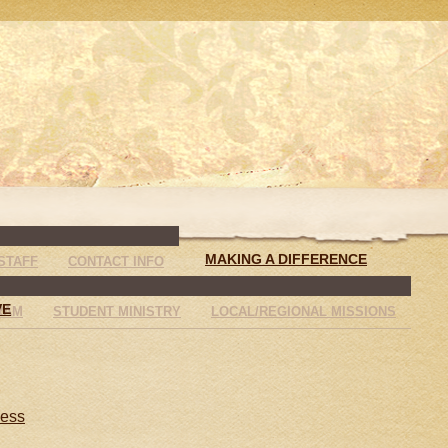
MAKING A DIFFERENCE
STAFF
CONTACT INFO
VE
RAM
STUDENT MINISTRY
LOCAL/REGIONAL MISSIONS
less