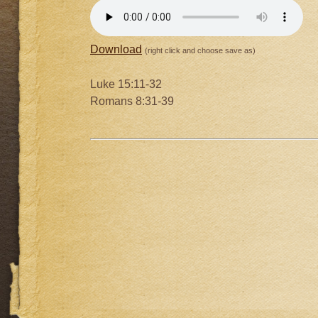
Download
(right click and choose save as)
Luke 15:11-32
Romans 8:31-39