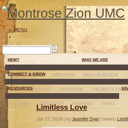
MENU
NEW?
WHO WE ARE
CONNECT & GROW
SUNDAY MORNING
DIRECTIONS
WHAT WE BELIEVE
RESOURCES
GI
CONNECTION GROUPS
PRESCHOOL
CHILDREN’S PROG
CALENDAR
NEWSLETTER
WEDDINGS
FORMS
Limitless Love
Jan 27, 2019
| by
Jennifer Dyer
| series:
Limit